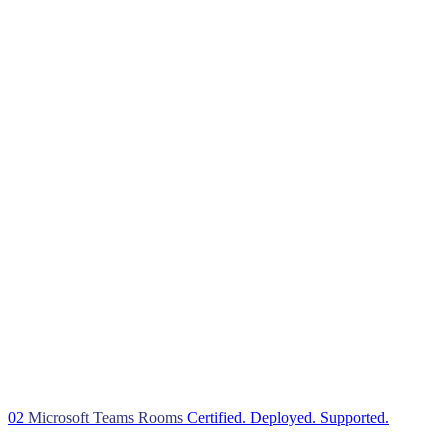
02
Microsoft Teams Rooms
Certified. Deployed. Supported.