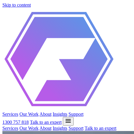
Skip to content
Services
Our Work
About
Insights
Support
1300 757 818
Talk to an expert
Services
Our Work
About
Insights
Support
Talk to an expert