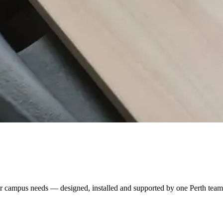
r campus needs — designed, installed and supported by one Perth team. U