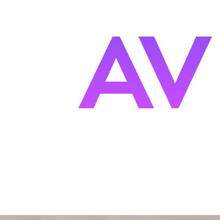
s
F
ocused.