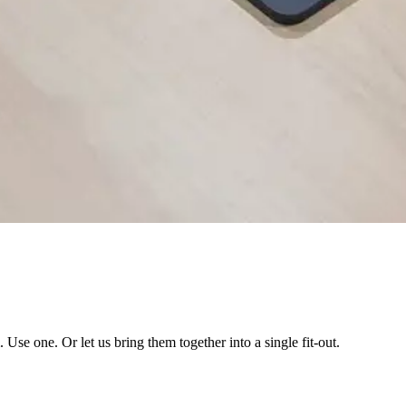
se one. Or let us bring them together into a single fit-out.