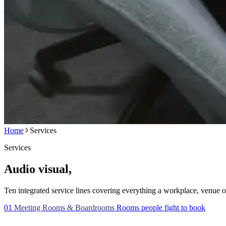
Home
Services
Services
Audio visual,
the whole picture.
Ten integrated service lines covering everything a workplace, venue o
01
Meeting Rooms & Boardrooms
Rooms people fight to book