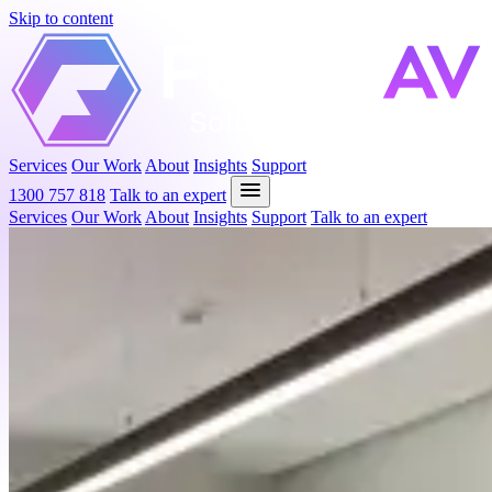
Skip to content
Solutions
F
ocused.
Services
Our Work
About
Insights
Support
1300 757 818
Talk to an expert
Services
Our Work
About
Insights
Support
Talk to an expert