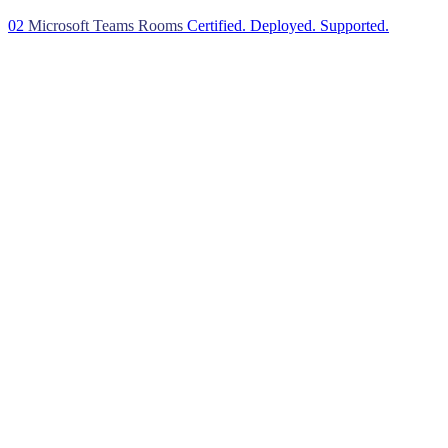
02
Microsoft Teams Rooms
Certified. Deployed. Supported.