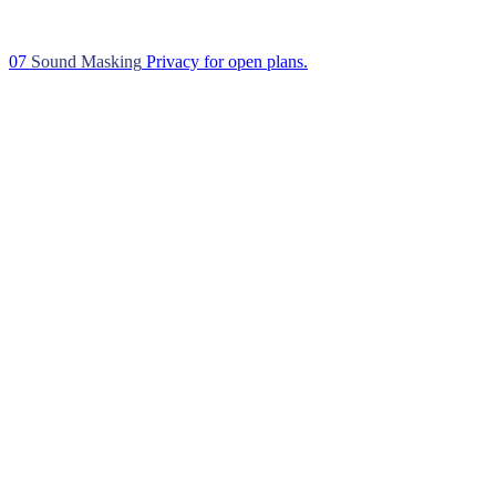
07
Sound Masking
Privacy for open plans.