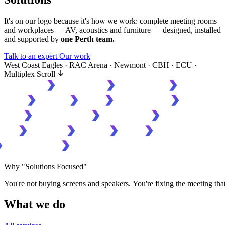
It's on our logo because it's how we work: complete meeting rooms
and workplaces — AV, acoustics and furniture — designed, installed
and supported by
one Perth team.
Talk to an expert
Our work
West Coast Eagles · RAC Arena · Newmont · CBH · ECU ·
Multiplex
Scroll
eting Rooms
LED Screens
Teams Rooms
ustics
Signage
IPTV
Control Rooms
Sound
sking
Meeting Rooms
LED Screens
Teams
oms
Acoustics
Signage
IPTV
Control Rooms
Sound Masking
Why "Solutions Focused"
You're
not
buying
screens
and
speakers.
You're
fixing
the
meeting
tha
What we do