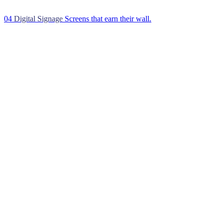
04
Digital Signage
Screens that earn their wall.