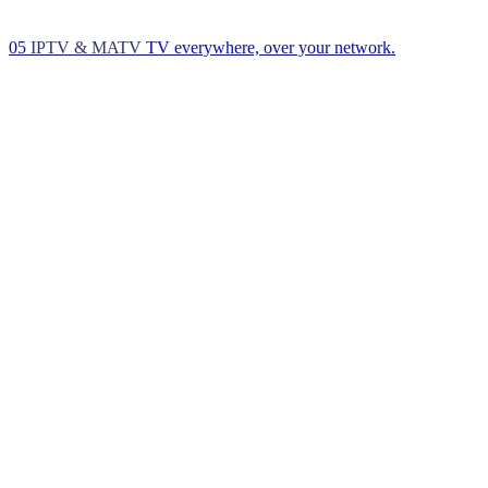
05
IPTV & MATV
TV everywhere, over your network.