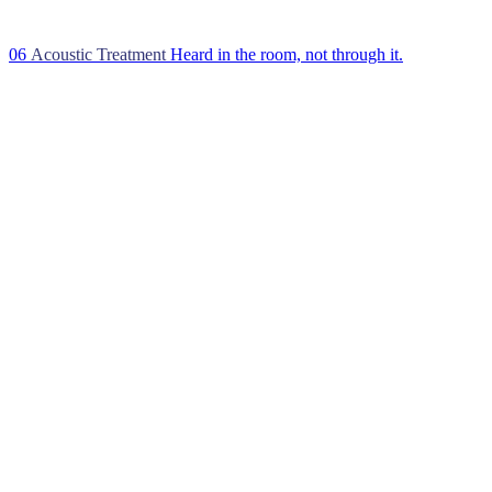
06
Acoustic Treatment
Heard in the room, not through it.