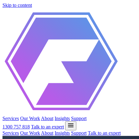
Skip to content
Services
Our Work
About
Insights
Support
1300 757 818
Talk to an expert
Services
Our Work
About
Insights
Support
Talk to an expert