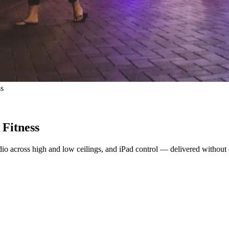
ss
Fitness
io across high and low ceilings, and iPad control — delivered without 
t just a room full of equipment. That meant screens members could see 