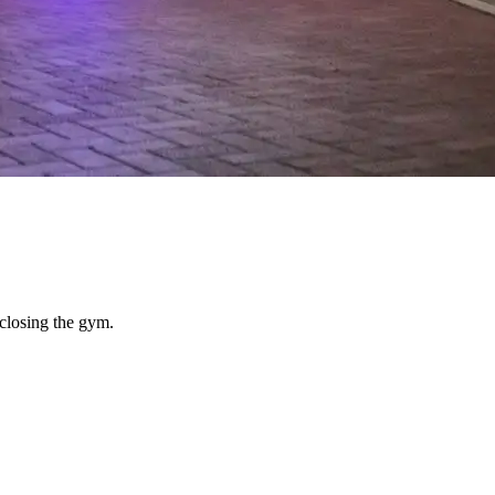
closing the gym.
from anywhere, music that carried evenly across a large space, and