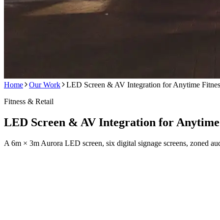
Home
Our Work
LED Screen & AV Integration for Anytime Fitne
Fitness & Retail
LED Screen & AV Integration for Anytime 
A 6m × 3m Aurora LED screen, six digital signage screens, zoned aud
Anytime Fitness wanted their gym floor to feel like an experience, no