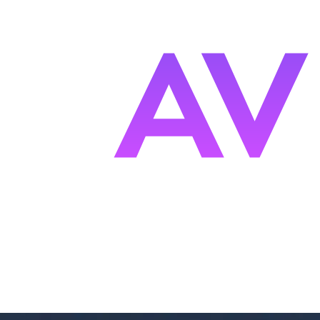
s
F
ocused.