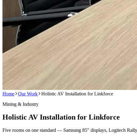
Home
Our Work
Holistic AV Installation for Linkforce
Mining & Industry
Holistic AV Installation for Linkforce
Five rooms on one standard — Samsung 85" displays, Logitech Rally 