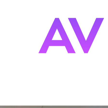
s
F
ocused.