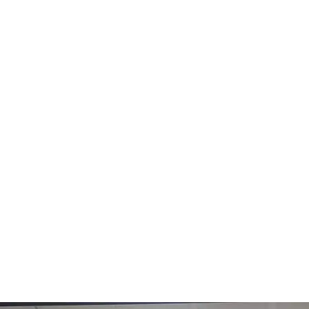
Solution