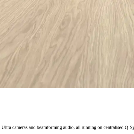
Ultra cameras and beamforming audio, all running on centralised Q-Sy