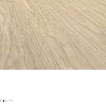
s control.