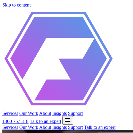
Skip to content
Services
Our Work
About
Insights
Support
1300 757 818
Talk to an expert
Services
Our Work
About
Insights
Support
Talk to an expert